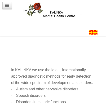
Workshops
Contact
Login
In KALINKA we use the latest, internationally
approved diagnostic methods for early detection
of the wide spectrum of developmental disorders:
- Autism and other pervasive disorders
- Speech disorders
- Disorders in motoric functions