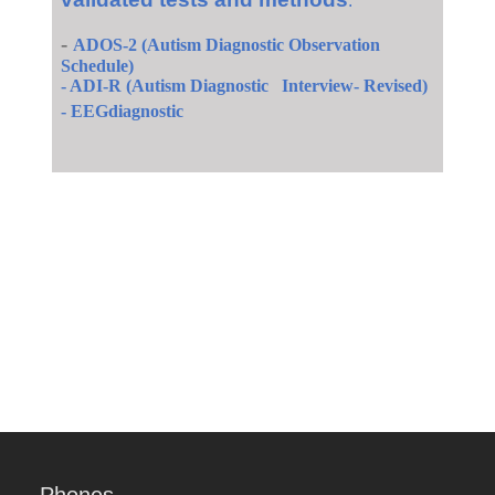
:
-
ADOS-2 (Autism Diagnostic Observation
Schedule)
- ADI-R (Autism Diagnostic Interview- Revised)
-
EEG
diagnostic