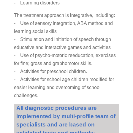
- Learning disorders
The treatment approach is integrative, including:
- Use of sensory integration, ABA method and
learning social skills
- Stimulation and initiation of speech through
educative and interactive games and activities
- Use of psycho-motoric reeducation, exercises
for fine; gross and graphomotor skills.
- Activities for preschool children.
- Activities for school age children modified for
easier learning and overcoming of school
challenges.
All diagnostic procedures are
implemented by multi-profile team of
specialists and are based on
validated tests and methods